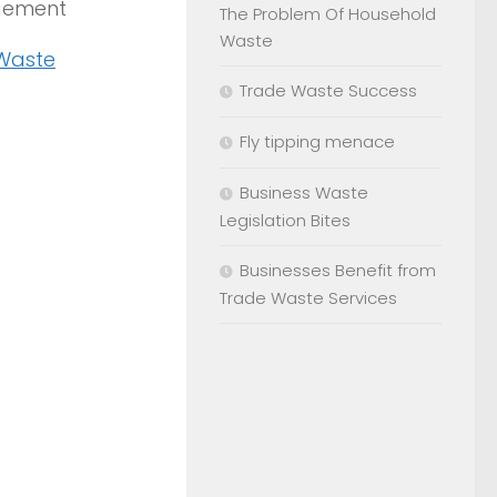
agement
The Problem Of Household
Waste
 Waste
Trade Waste Success
Fly tipping menace
Business Waste
Legislation Bites
Businesses Benefit from
Trade Waste Services