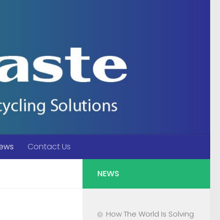
ews
Contact Us
NEWS
How The World Is Solving