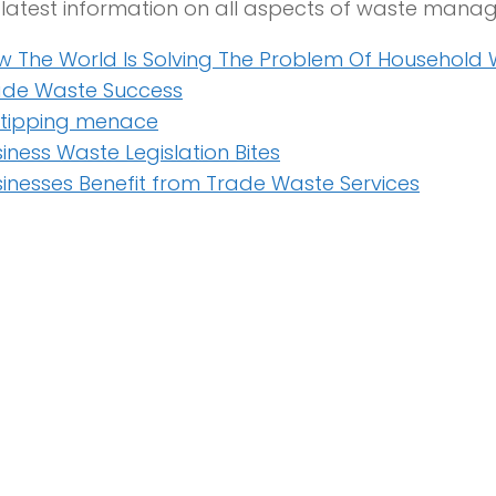
e latest information on all aspects of waste man
w The World Is Solving The Problem Of Household
ade Waste Success
y tipping menace
iness Waste Legislation Bites
inesses Benefit from Trade Waste Services