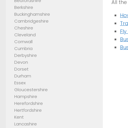
Bedfordshire
All th
Berkshire
Buckinghamshire
Ho
Cambridgeshire
Tr
Cheshire
Fl
Cleveland
Bus
Cornwall
Bus
Cumbria
Derbyshire
Devon
Dorset
Durham
Essex
Gloucestershire
Hampshire
Herefordshire
Hertfordshire
Kent
Lancashire