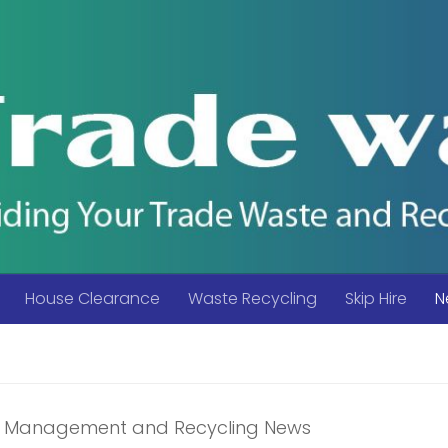
House Clearance
Waste Recycling
Skip Hire
N
 Management and Recycling News