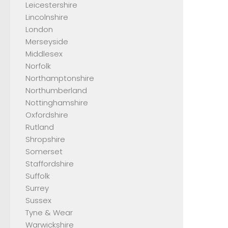
Leicestershire
Lincolnshire
London
Merseyside
Middlesex
Norfolk
Northamptonshire
Northumberland
Nottinghamshire
Oxfordshire
Rutland
Shropshire
Somerset
Staffordshire
Suffolk
Surrey
Sussex
Tyne & Wear
Warwickshire