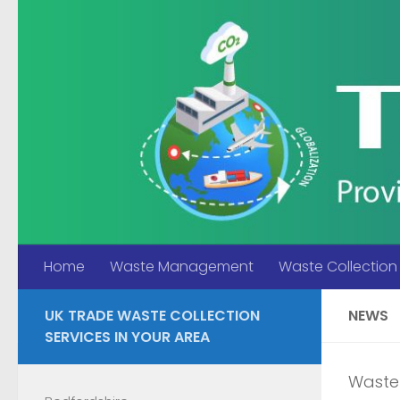
Skip to content
Home
Waste Management
Waste Collection
UK TRADE WASTE COLLECTION
NEWS
SERVICES IN YOUR AREA
Waste