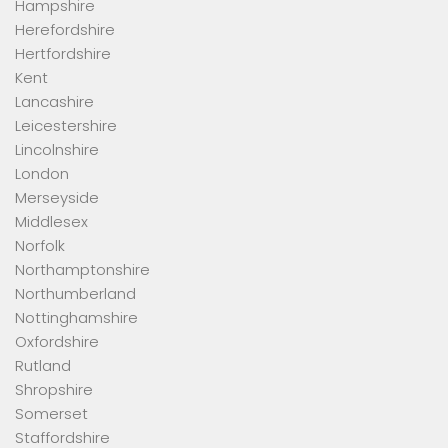
Hampshire
Herefordshire
Hertfordshire
Kent
Lancashire
Leicestershire
Lincolnshire
London
Merseyside
Middlesex
Norfolk
Northamptonshire
Northumberland
Nottinghamshire
Oxfordshire
Rutland
Shropshire
Somerset
Staffordshire