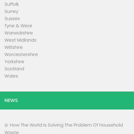
Suffolk
Surrey
Sussex
Tyne & Wear
Warwickshire
West Midlands
Wiltshire
Worcestershire
Yorkshire
Scotland
Wales
NEWS
How The World Is Solving The Problem Of Household
Waste