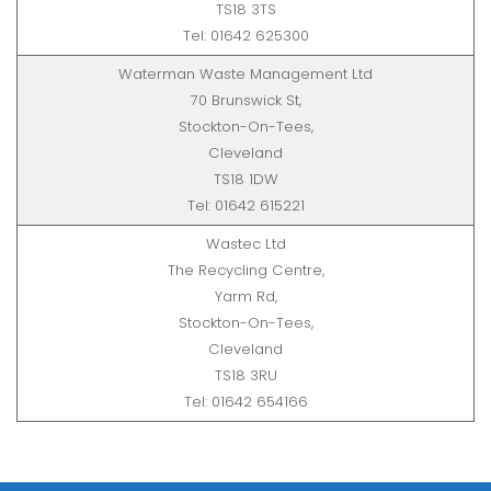
TS18 3TS
Tel: 01642 625300
Waterman Waste Management Ltd
70 Brunswick St,
Stockton-On-Tees,
Cleveland
TS18 1DW
Tel: 01642 615221
Wastec Ltd
The Recycling Centre,
Yarm Rd,
Stockton-On-Tees,
Cleveland
TS18 3RU
Tel: 01642 654166