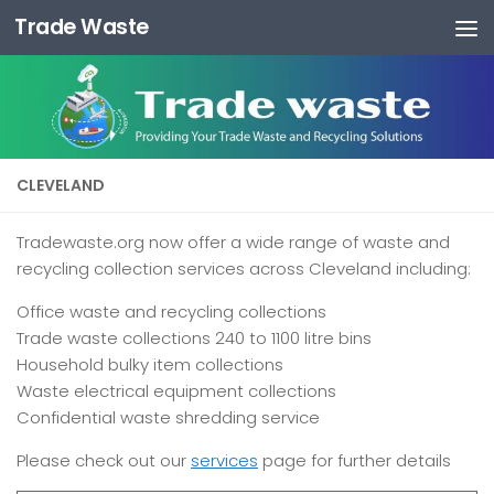
Trade Waste
Skip to content
CLEVELAND
Tradewaste.org now offer a wide range of waste and
recycling collection services across Cleveland including:
Office waste and recycling collections
Trade waste collections 240 to 1100 litre bins
Household bulky item collections
Waste electrical equipment collections
Confidential waste shredding service
Please check out our
services
page for further details