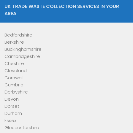
UK TRADE WASTE COLLECTION SERVICES IN YOUR
AREA
Bedfordshire
Berkshire
Buckinghamshire
Cambridgeshire
Cheshire
Cleveland
Cornwall
Cumbria
Derbyshire
Devon
Dorset
Durham
Essex
Gloucestershire