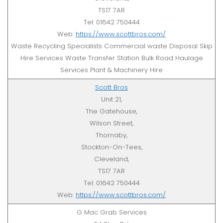
TS17 7AR
Tel: 01642 750444
Web:
https://www.scottbros.com/
Waste Recycling Specialists Commercial waste Disposal Skip
Hire Services Waste Transfer Station Bulk Road Haulage
Services Plant & Machinery Hire
Scott Bros
Unit 21,
The Gatehouse,
Wilson Street,
Thornaby,
Stockton-On-Tees,
Cleveland,
TS17 7AR
Tel: 01642 750444
Web:
https://www.scottbros.com/
G Mac Grab Services