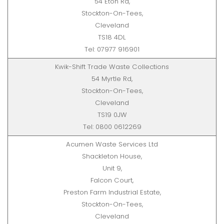
54 Eton Rd,
Stockton-On-Tees,
Cleveland
TS18 4DL
Tel: 07977 916901
Kwik-Shift Trade Waste Collections
54 Myrtle Rd,
Stockton-On-Tees,
Cleveland
TS19 0JW
Tel: 0800 0612269
Acumen Waste Services Ltd
Shackleton House,
Unit 9,
Falcon Court,
Preston Farm Industrial Estate,
Stockton-On-Tees,
Cleveland