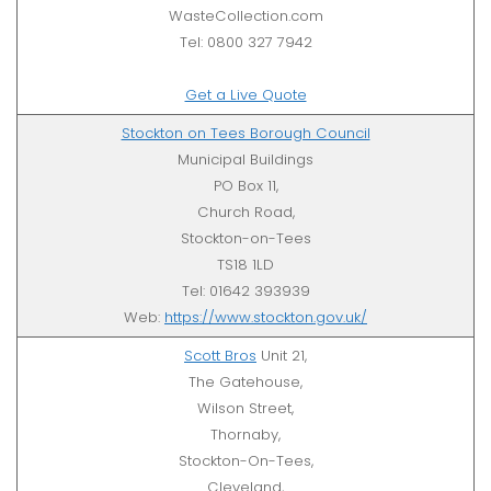
WasteCollection.com
Tel: 0800 327 7942
Get a Live Quote
Stockton on Tees Borough Council
Municipal Buildings
PO Box 11,
Church Road,
Stockton-on-Tees
TS18 1LD
Tel: 01642 393939
Web:
https://www.stockton.gov.uk/
Scott Bros
Unit 21,
The Gatehouse,
Wilson Street,
Thornaby,
Stockton-On-Tees,
Cleveland,