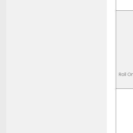
Roll O