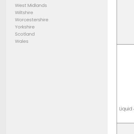
West Midlands
Wiltshire
Worcestershire
Yorkshire
Scotland
Wales
Liquid