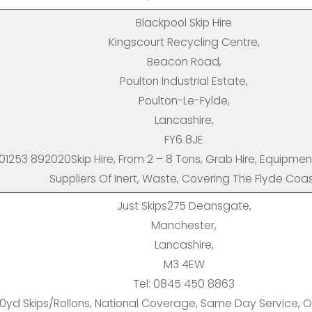
Blackpool Skip Hire
Kingscourt Recycling Centre,
Beacon Road,
Poulton Industrial Estate,
Poulton-Le-Fylde,
Lancashire,
FY6 8JE
 01253 892020Skip Hire, From 2 – 8 Tons, Grab Hire, Equipmen
Suppliers Of Inert, Waste, Covering The Flyde Coa
Just Skips275 Deansgate,
Manchester,
Lancashire,
M3 4EW
Tel: 0845 450 8863
0yd Skips/Rollons, National Coverage, Same Day Service, On