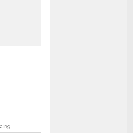
cling