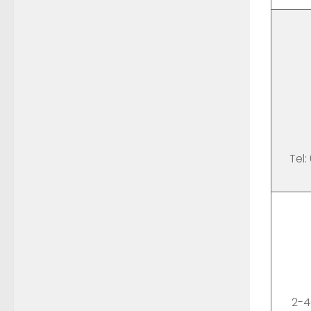
Tel:
2-4