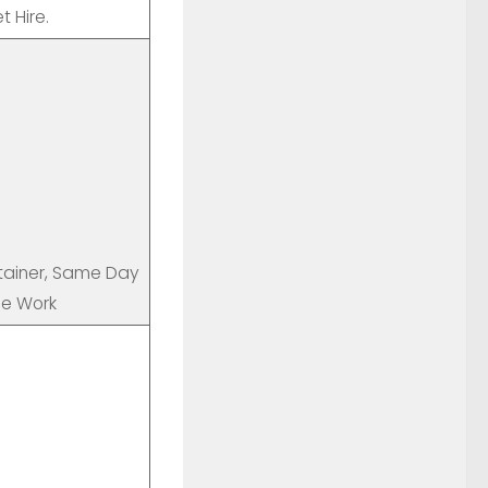
 Hire.
ntainer, Same Day
ce Work