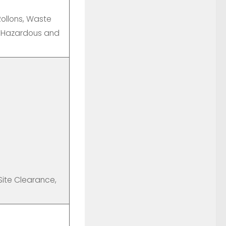
ollons, Waste
, Hazardous and
 Site Clearance,