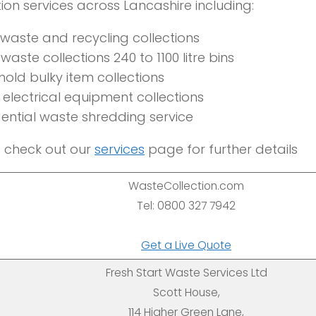
tion services across Lancashire including:
 waste and recycling collections
waste collections 240 to 1100 litre bins
old bulky item collections
electrical equipment collections
ential waste shredding service
 check out our
services
page for further details
WasteCollection.com
Tel: 0800 327 7942
Get a Live Quote
Fresh Start Waste Services Ltd
Scott House,
114 Higher Green Lane,