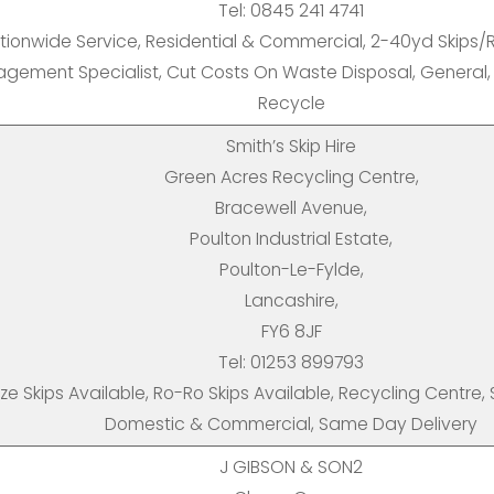
Tel: 0845 241 4741
tionwide Service, Residential & Commercial, 2-40yd Skips/R
gement Specialist, Cut Costs On Waste Disposal, General
Recycle
Smith’s Skip Hire
Green Acres Recycling Centre,
Bracewell Avenue,
Poulton Industrial Estate,
Poulton-Le-Fylde,
Lancashire,
FY6 8JF
Tel: 01253 899793
Size Skips Available, Ro-Ro Skips Available, Recycling Centre,
Domestic & Commercial, Same Day Delivery
J GIBSON & SON2