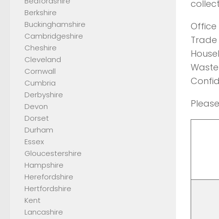
Bedfordshire
collec
Berkshire
Buckinghamshire
Office
Cambridgeshire
Trade 
Cheshire
Househ
Cleveland
Waste 
Cornwall
Confid
Cumbria
Derbyshire
Please
Devon
Dorset
Durham
Essex
Gloucestershire
Hampshire
Herefordshire
Hertfordshire
Kent
Lancashire