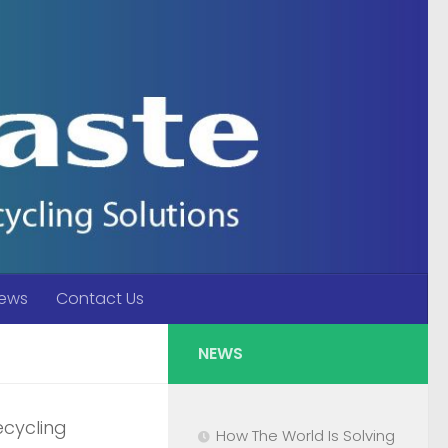
ews
Contact Us
NEWS
ecycling
How The World Is Solving