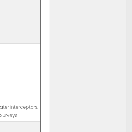
ter Interceptors,
 Surveys