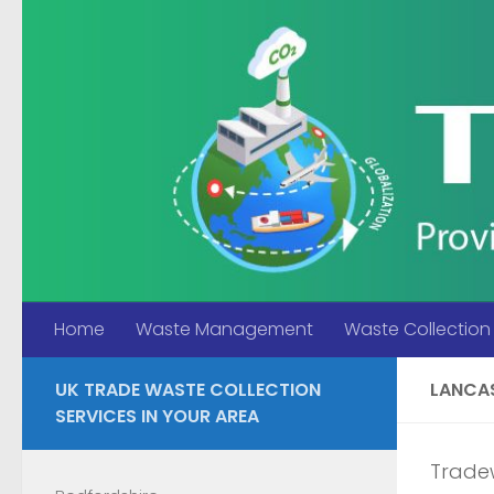
Skip to content
Home
Waste Management
Waste Collection
UK TRADE WASTE COLLECTION
LANCA
SERVICES IN YOUR AREA
Tradew