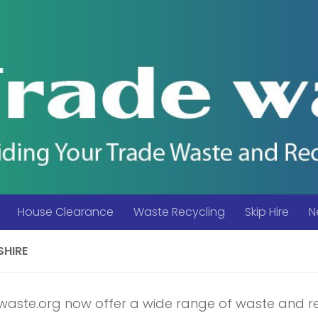
House Clearance
Waste Recycling
Skip Hire
N
SHIRE
aste.org now offer a wide range of waste and r