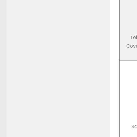
Te
Cove
Sa