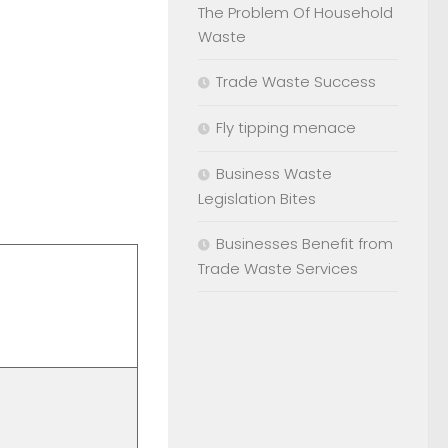
The Problem Of Household
Waste
Trade Waste Success
Fly tipping menace
Business Waste
Legislation Bites
Businesses Benefit from
Trade Waste Services