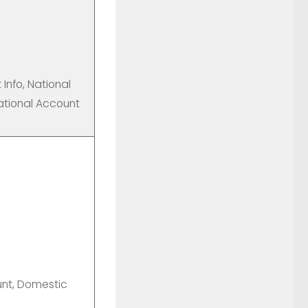
Info, National
ational Account
unt, Domestic