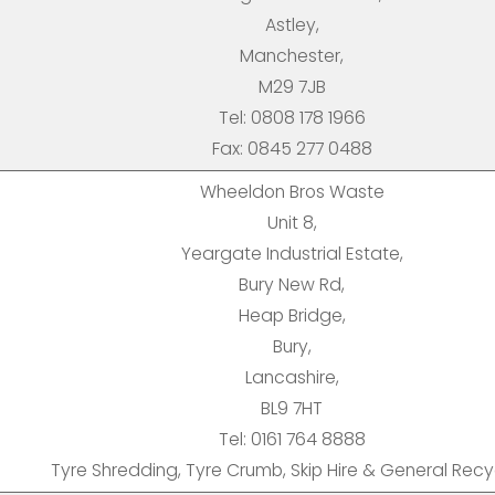
Astley,
Manchester,
M29 7JB
Tel: 0808 178 1966
Fax: 0845 277 0488
Wheeldon Bros Waste
Unit 8,
Yeargate Industrial Estate,
Bury New Rd,
Heap Bridge,
Bury,
Lancashire,
BL9 7HT
Tel: 0161 764 8888
Tyre Shredding, Tyre Crumb, Skip Hire & General Recy