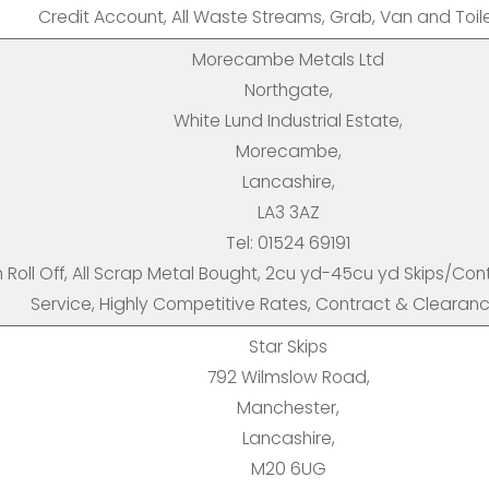
Credit Account, All Waste Streams, Grab, Van and Toilet
Morecambe Metals Ltd
Northgate,
White Lund Industrial Estate,
Morecambe,
Lancashire,
LA3 3AZ
Tel: 01524 69191
n Roll Off, All Scrap Metal Bought, 2cu yd-45cu yd Skips/Co
Service, Highly Competitive Rates, Contract & Clearan
Star Skips
792 Wilmslow Road,
Manchester,
Lancashire,
M20 6UG