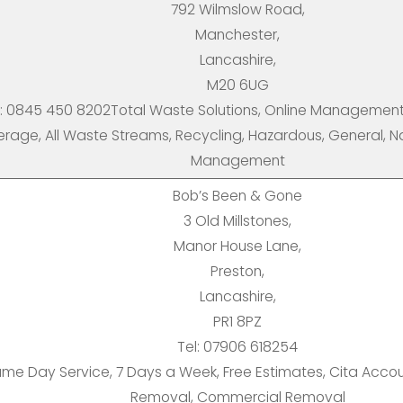
792 Wilmslow Road,
Manchester,
Lancashire,
M20 6UG
l: 0845 450 8202Total Waste Solutions, Online Management 
rage, All Waste Streams, Recycling, Hazardous, General, N
Management
Bob’s Been & Gone
3 Old Millstones,
Manor House Lane,
Preston,
Lancashire,
PR1 8PZ
Tel: 07906 618254
me Day Service, 7 Days a Week, Free Estimates, Cita Acco
Removal, Commercial Removal