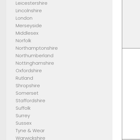
Leicestershire
Lincolnshire
London
Merseyside
Middlesex
Norfolk
Northamptonshire
Northumberland
Nottinghamshire
Oxfordshire
Rutland
Shropshire
Somerset
Staffordshire
Suffolk
Surrey
Sussex
Tyne & Wear
Warwickshire