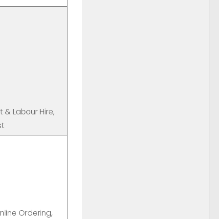
t & Labour Hire,
st
line Ordering,