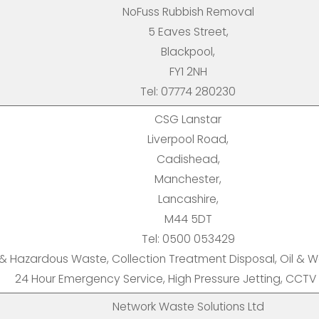
NoFuss Rubbish Removal
5 Eaves Street,
Blackpool,
FY1 2NH
Tel: 07774 280230
CSG Lanstar
Liverpool Road,
Cadishead,
Manchester,
Lancashire,
M44 5DT
Tel: 0500 053429
 & Hazardous Waste, Collection Treatment Disposal, Oil & Wa
24 Hour Emergency Service, High Pressure Jetting, CCTV
Network Waste Solutions Ltd