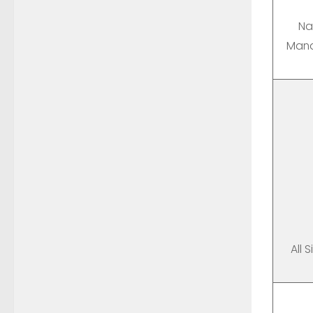
Na
Mana
All 