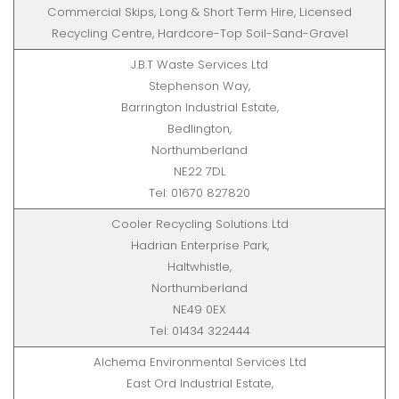
Commercial Skips, Long & Short Term Hire, Licensed
Recycling Centre, Hardcore-Top Soil-Sand-Gravel
J.B.T Waste Services Ltd
Stephenson Way,
Barrington Industrial Estate,
Bedlington,
Northumberland
NE22 7DL
Tel: 01670 827820
Cooler Recycling Solutions Ltd
Hadrian Enterprise Park,
Haltwhistle,
Northumberland
NE49 0EX
Tel: 01434 322444
Alchema Environmental Services Ltd
East Ord Industrial Estate,