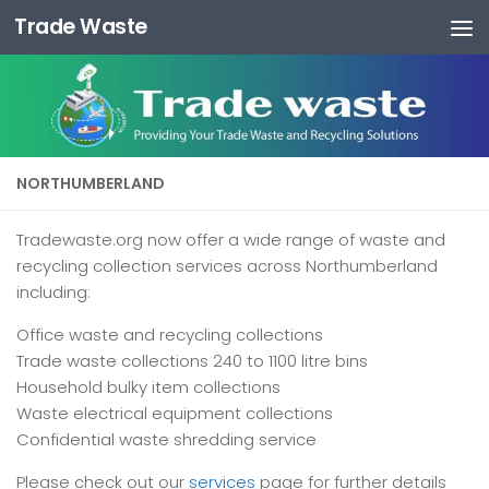
Trade Waste
Skip to content
NORTHUMBERLAND
Tradewaste.org now offer a wide range of waste and
recycling collection services across Northumberland
including:
Office waste and recycling collections
Trade waste collections 240 to 1100 litre bins
Household bulky item collections
Waste electrical equipment collections
Confidential waste shredding service
Please check out our
services
page for further details