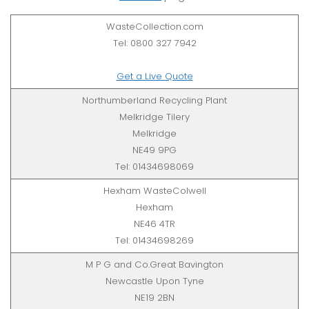
WasteCollection.com
Tel: 0800 327 7942
Get a Live Quote
Northumberland Recycling Plant
Melkridge Tilery
Melkridge
NE49 9PG
Tel: 01434698069
Hexham WasteColwell
Hexham
NE46 4TR
Tel: 01434698269
M P G and Co.Great Bavington
Newcastle Upon Tyne
NE19 2BN