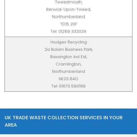
Tweedmouth,
Berwick-Upon-Tweed,
Northumberland
TD15 2XF
Tel: 01289 332029
Hodges Recycling
2a Bolam Business Park,
Bassington Ind Est,
Cramlington,
Northumberland
NE23 8AD
Tel: 01670 590166
UK TRADE WASTE COLLECTION SERVICES IN YOUR
AREA