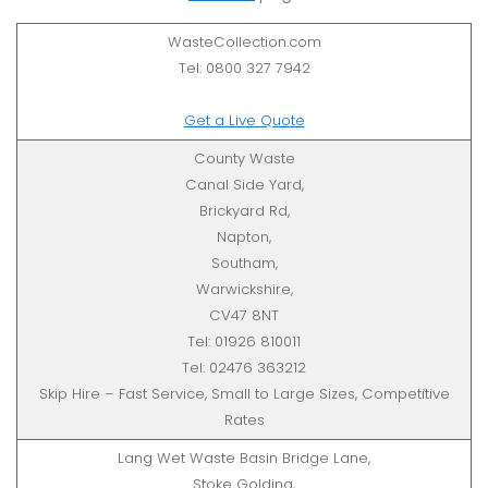
WasteCollection.com
Tel: 0800 327 7942
Get a Live Quote
County Waste
Canal Side Yard,
Brickyard Rd,
Napton,
Southam,
Warwickshire,
CV47 8NT
Tel: 01926 810011
Tel: 02476 363212
Skip Hire – Fast Service, Small to Large Sizes, Competitive
Rates
Lang Wet Waste Basin Bridge Lane,
Stoke Golding,