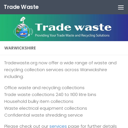
Trade Waste
Skip to content
WARWICKSHIRE
Tradewaste.org now offer a wide range of waste and
recycling collection services across Warwickshire
including:
Office waste and recycling collections
Trade waste collections 240 to 1100 litre bins
Household bulky item collections
Waste electrical equipment collections
Confidential waste shredding service
Please check out our
services
page for further details