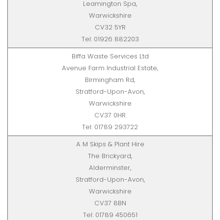
Leamington Spa,
Warwickshire
CV32 5YR
Tel: 01926 882203
Biffa Waste Services Ltd
Avenue Farm Industrial Estate,
Birmingham Rd,
Stratford-Upon-Avon,
Warwickshire
CV37 0HR
Tel: 01789 293722
A M Skips & Plant Hire
The Brickyard,
Alderminster,
Stratford-Upon-Avon,
Warwickshire
CV37 8BN
Tel: 01789 450651