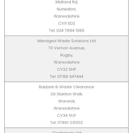
Midland Rd,
Nuneaton,
Warwickshire
CV11 5DZ
Tel: 024 7664 1085
Managed Waste Solutions Ltd
70 Vernon Avenue,
Rugby,
Warwickshire
CV22 5HP
Tel: 01788 547444
Rubbish & Waste Clearance
29 Stanton Walk,
Warwick,
Warwickshire
CV34 5UY
Tel: 07861 231202
Cleanaway Ltd