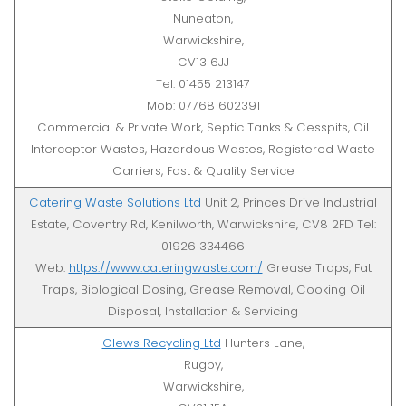
Nuneaton,
Warwickshire,
CV13 6JJ
Tel: 01455 213147
Mob: 07768 602391
Commercial & Private Work, Septic Tanks & Cesspits, Oil
Interceptor Wastes, Hazardous Wastes, Registered Waste
Carriers, Fast & Quality Service
Catering Waste Solutions Ltd
Unit 2, Princes Drive Industrial
Estate, Coventry Rd, Kenilworth, Warwickshire, CV8 2FD Tel:
01926 334466
Web:
https://www.cateringwaste.com/
Grease Traps, Fat
Traps, Biological Dosing, Grease Removal, Cooking Oil
Disposal, Installation & Servicing
Clews Recycling Ltd
Hunters Lane,
Rugby,
Warwickshire,