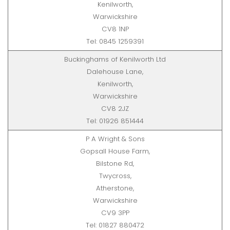
Kenilworth,
Warwickshire
CV8 1NP
Tel: 0845 1259391
Buckinghams of Kenilworth Ltd
Dalehouse Lane,
Kenilworth,
Warwickshire
CV8 2JZ
Tel: 01926 851444
P A Wright & Sons
Gopsall House Farm,
Bilstone Rd,
Twycross,
Atherstone,
Warwickshire
CV9 3PP
Tel: 01827 880472