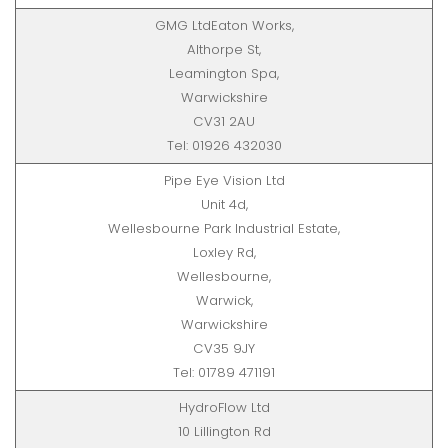
GMG LtdEaton Works,
Althorpe St,
Leamington Spa,
Warwickshire
CV31 2AU
Tel: 01926 432030
Pipe Eye Vision Ltd
Unit 4d,
Wellesbourne Park Industrial Estate,
Loxley Rd,
Wellesbourne,
Warwick,
Warwickshire
CV35 9JY
Tel: 01789 471191
HydroFlow Ltd
10 Lillington Rd