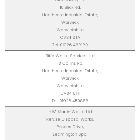
10 Blick Rd,
Heathcote Industrial Estate,
Warwick,
Warwickshire
CV34 6TA
Tel: 01926 468180
Biffa Waste Services Ltd
13 Collins Rd,
Heathcote Industrial Estate,
Warwick,
Warwickshire
CV34 6TF
Tel: 01926 450888
H.W. Martin Waste Ltd
Refuse Disposal Works,
Princes Drive,
Leamington Spa,