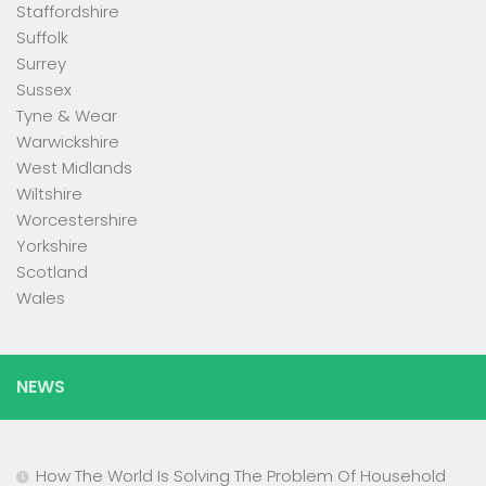
Staffordshire
Suffolk
Surrey
Sussex
Tyne & Wear
Warwickshire
West Midlands
Wiltshire
Worcestershire
Yorkshire
Scotland
Wales
NEWS
How The World Is Solving The Problem Of Household