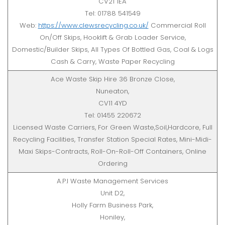
CV21 1EA
Tel: 01788 541549
Web:
https://www.clewsrecycling.co.uk/
Commercial Roll
On/Off Skips, Hooklift & Grab Loader Service,
Domestic/Builder Skips, All Types Of Bottled Gas, Coal & Logs
Cash & Carry, Waste Paper Recycling
Ace Waste Skip Hire 36 Bronze Close,
Nuneaton,
CV11 4YD
Tel: 01455 220672
Licensed Waste Carriers, For Green Waste,Soil,Hardcore, Full
Recycling Facilities, Transfer Station Special Rates, Mini-Midi-
Maxi Skips-Contracts, Roll-On-Roll-Off Containers, Online
Ordering
A.P.I Waste Management Services
Unit D2,
Holly Farm Business Park,
Honiley,