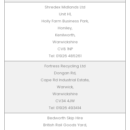
Shredex Midlands Ltd
Unit H1,
Holly Farm Business Park,
Honiley,
Kenilworth,
Warwickshire
CV8 1NP
Tel: 01926 485261
Fortress Recycling Ltd
Dongan Rd,
Cape Rd Industrial Estate,
Warwick,
Warwickshire
CV34 4JW
Tel: 01926 493414
Bedworth Skip Hire
British Rail Goods Yard,