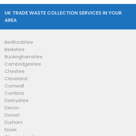
UK TRADE WASTE COLLECTION SERVICES IN YOUR
AREA
Bedfordshire
Berkshire
Buckinghamshire
Cambridgeshire
Cheshire
Cleveland
Cornwall
Cumbria
Derbyshire
Devon
Dorset
Durham
Essex