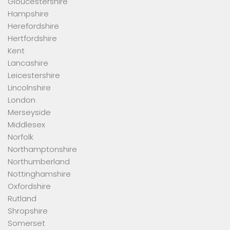
Gloucestershire
Hampshire
Herefordshire
Hertfordshire
Kent
Lancashire
Leicestershire
Lincolnshire
London
Merseyside
Middlesex
Norfolk
Northamptonshire
Northumberland
Nottinghamshire
Oxfordshire
Rutland
Shropshire
Somerset