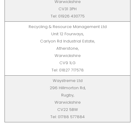
Warwickshire
CV31 3PH
Tel: 01926 430775
Recycling & Resource Management Ltd
Unit 12 Fourways,
Carlyon Rd Industrial Estate,
Atherstone,
Warwickshire
CV9 1LG
Tel: 01827 717578
Waystreme Ltd
296 Hillmorton Rd,
Rugby,
Warwickshire
CV22 5BW
Tel: 01788 577884