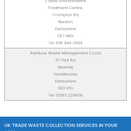
Castle Environmental
Treatment Centre,
Crompton Rd,
Ilkeston,
Derbyshire
DE7 4BG
Tel: 0115 944 2994
Rainbow Waste Management Co.Ltd
57 Park Rd,
Newhall,
Swadlincote,
Derbyshire
DE11 0TU
Tel: 01283 229808
UK TRADE WASTE COLLECTION SERVICES IN YOUR