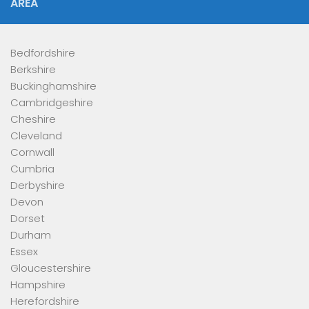
AREA
Bedfordshire
Berkshire
Buckinghamshire
Cambridgeshire
Cheshire
Cleveland
Cornwall
Cumbria
Derbyshire
Devon
Dorset
Durham
Essex
Gloucestershire
Hampshire
Herefordshire