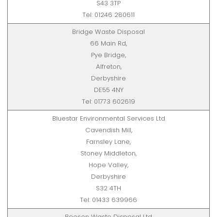
S43 3TP
Tel: 01246 280611
Bridge Waste Disposal
66 Main Rd,
Pye Bridge,
Alfreton,
Derbyshire
DE55 4NY
Tel: 01773 602619
Bluestar Environmental Services Ltd
Cavendish Mill,
Farnsley Lane,
Stoney Middleton,
Hope Valley,
Derbyshire
S32 4TH
Tel: 01433 639966
Beeson Waste Disposal Ltd