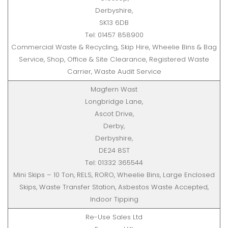
Derbyshire,
SK13 6DB
Tel: 01457 858900
Commercial Waste & Recycling, Skip Hire, Wheelie Bins & Bag
Service, Shop, Office & Site Clearance, Registered Waste
Carrier, Waste Audit Service
Magfern Wast
Longbridge Lane,
Ascot Drive,
Derby,
Derbyshire,
DE24 8ST
Tel: 01332 365544
Mini Skips – 10 Ton, RELS, RORO, Wheelie Bins, Large Enclosed
Skips, Waste Transfer Station, Asbestos Waste Accepted,
Indoor Tipping
Re-Use Sales Ltd