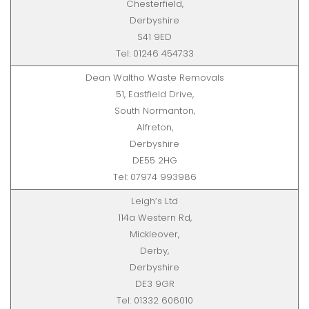
Chesterfield,
Derbyshire
S41 9ED
Tel: 01246 454733
Dean Waltho Waste Removals
51, Eastfield Drive,
South Normanton,
Alfreton,
Derbyshire
DE55 2HG
Tel: 07974 993986
Leigh’s Ltd
114a Western Rd,
Mickleover,
Derby,
Derbyshire
DE3 9GR
Tel: 01332 606010