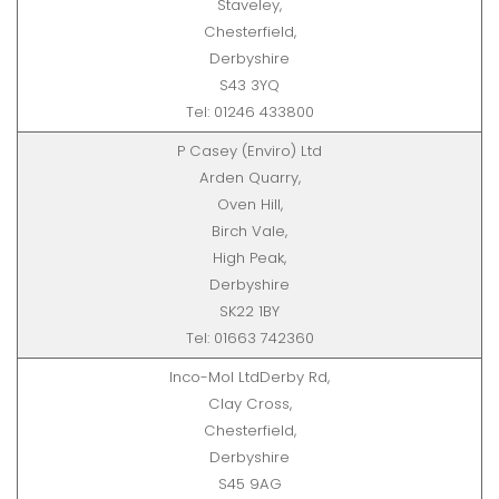
Staveley,
Chesterfield,
Derbyshire
S43 3YQ
Tel: 01246 433800
P Casey (Enviro) Ltd
Arden Quarry,
Oven Hill,
Birch Vale,
High Peak,
Derbyshire
SK22 1BY
Tel: 01663 742360
Inco-Mol LtdDerby Rd,
Clay Cross,
Chesterfield,
Derbyshire
S45 9AG