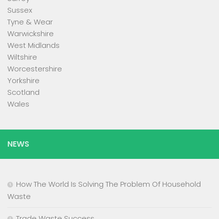
Sussex
Tyne & Wear
Warwickshire
West Midlands
Wiltshire
Worcestershire
Yorkshire
Scotland
Wales
NEWS
How The World Is Solving The Problem Of Household
Waste
Trade Waste Success