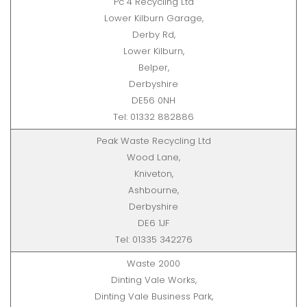
Pc 4 Recycling Ltd
Lower Kilburn Garage,
Derby Rd,
Lower Kilburn,
Belper,
Derbyshire
DE56 0NH
Tel: 01332 882886
Peak Waste Recycling Ltd
Wood Lane,
Kniveton,
Ashbourne,
Derbyshire
DE6 1JF
Tel: 01335 342276
Waste 2000
Dinting Vale Works,
Dinting Vale Business Park,