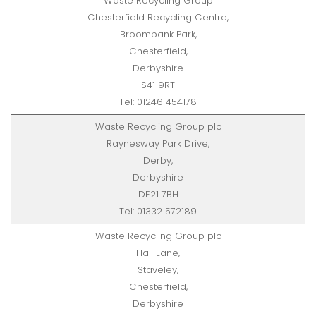
Waste Recycling Group
Chesterfield Recycling Centre,
Broombank Park,
Chesterfield,
Derbyshire
S41 9RT
Tel: 01246 454178
Waste Recycling Group plc
Raynesway Park Drive,
Derby,
Derbyshire
DE21 7BH
Tel: 01332 572189
Waste Recycling Group plc
Hall Lane,
Staveley,
Chesterfield,
Derbyshire