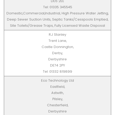
DE6 2EE
Tel: 01335 345545
Domestic,Commercial,Industrial, High Pressure Water Jetting,
Deep Sewer Suction Units, Septic Tanks/Cesspools Emptied,
Site Toilets/Grease Traps, Fully Licensed Waste Disposal
R.J Stanley
Trent Lane,
Castle Donnington,
Derby,
Derbyshire
DE74 2PY
Tel: 01332 819899
Eco Technology Ltd
Eastfield,
Astwith,
Pilsley,
Chesterfield,
Derbyshire