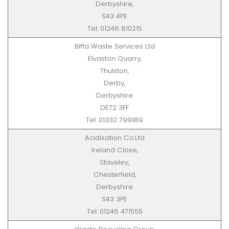
Derbyshire,
S43 4PE
Tel: 01246 810215
Biffa Waste Services Ltd
Elvaston Quarry,
Thulston,
Derby,
Derbyshire
DE72 3FF
Tel: 01332 799189
Acidisation Co.Ltd
Ireland Close,
Staveley,
Chesterfield,
Derbyshire
S43 3PE
Tel: 01246 471555