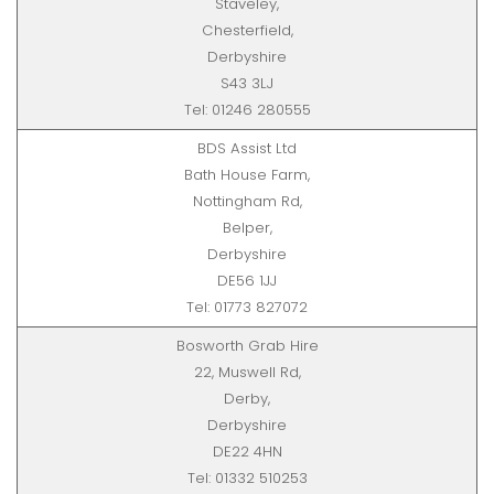
Staveley,
Chesterfield,
Derbyshire
S43 3LJ
Tel: 01246 280555
BDS Assist Ltd
Bath House Farm,
Nottingham Rd,
Belper,
Derbyshire
DE56 1JJ
Tel: 01773 827072
Bosworth Grab Hire
22, Muswell Rd,
Derby,
Derbyshire
DE22 4HN
Tel: 01332 510253