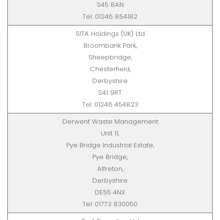
S45 8AN
Tel: 01246 854182
SITA Holdings (UK) Ltd
Broombank Park,
Sheepbridge,
Chesterfield,
Derbyshire
S41 9RT
Tel: 01246 454823
Derwent Waste Management
Unit 11,
Pye Bridge Industrial Estate,
Pye Bridge,
Alfreton,
Derbyshire
DE55 4NX
Tel: 01773 830050