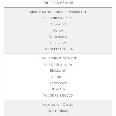
Tel: 01246 863456
Meiller Maintenance Services Ltd
99 Saffron Drive,
Oakwood,
Derby,
Derbyshire
DE21 2SW
Tel: 01332 678334
H.W Martin Waste Ltd
Fordbridge Lane,
Blackwell,
Alfreton,
Derbyshire
DE55 5JY
Tel: 01773 860600
Acidisation Co.Ltd
Griffin Close,