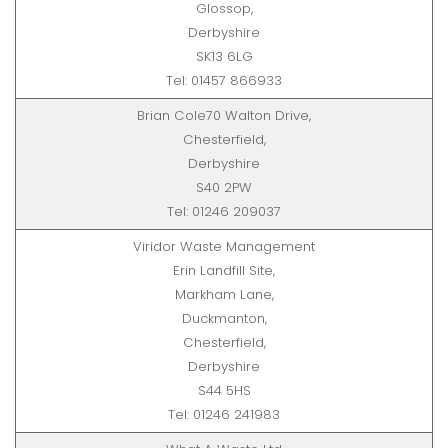
Glossop,
Derbyshire
SK13 6LG
Tel: 01457 866933
Brian Cole70 Walton Drive,
Chesterfield,
Derbyshire
S40 2PW
Tel: 01246 209037
Viridor Waste Management
Erin Landfill Site,
Markham Lane,
Duckmanton,
Chesterfield,
Derbyshire
S44 5HS
Tel: 01246 241983