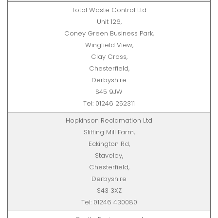
Total Waste Control Ltd
Unit 126,
Coney Green Business Park,
Wingfield View,
Clay Cross,
Chesterfield,
Derbyshire
S45 9JW
Tel: 01246 252311
Hopkinson Reclamation Ltd
Slitting Mill Farm,
Eckington Rd,
Staveley,
Chesterfield,
Derbyshire
S43 3XZ
Tel: 01246 430080