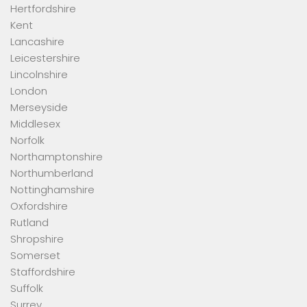
Hertfordshire
Kent
Lancashire
Leicestershire
Lincolnshire
London
Merseyside
Middlesex
Norfolk
Northamptonshire
Northumberland
Nottinghamshire
Oxfordshire
Rutland
Shropshire
Somerset
Staffordshire
Suffolk
Surrey