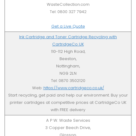
WasteCollection.com
Tel: 0800 327 7942
Get a Live Quote
Ink Cartridge and Toner Cartridge Recycling with
CartridgeCo UK
110-112 High Road,
Beeston,
Nottingham,
NG9 2LN
Tel: 0870 3502120
Web:
https://www.cartridgeco.co.uk/
Start recycling, get paid and help our environment. Buy your
printer cartridges at competitive prices at CartridgeCo UK
with FREE delivery
A P W. Waste Services
3 Copper Beech Drive,
Glossop,