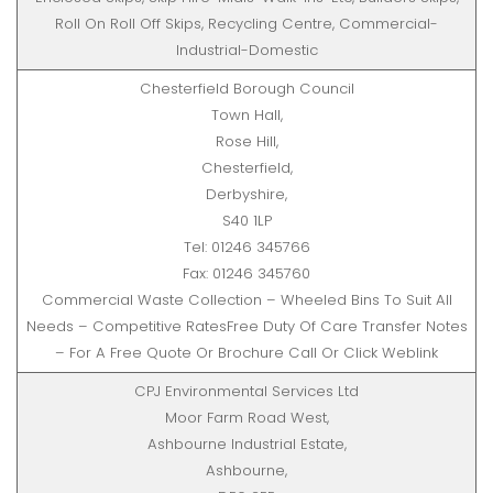
Roll On Roll Off Skips, Recycling Centre, Commercial-
Industrial-Domestic
Chesterfield Borough Council
Town Hall,
Rose Hill,
Chesterfield,
Derbyshire,
S40 1LP
Tel: 01246 345766
Fax: 01246 345760
Commercial Waste Collection – Wheeled Bins To Suit All
Needs – Competitive RatesFree Duty Of Care Transfer Notes
– For A Free Quote Or Brochure Call Or Click Weblink
CPJ Environmental Services Ltd
Moor Farm Road West,
Ashbourne Industrial Estate,
Ashbourne,