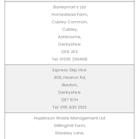
Barleyman’s Ltd
Homestead Farm,
Cubley Common,
Cubley,
Ashbourne,
Derbyshire
DE6 2EX
Tel: 01335 330466
Express Skip Hire
306, Heanor Rd,
Ilkeston,
Derbyshire
DE7 8TH
Tel: 0115 930 0013
Hopkinson Waste Management Ltd
Slittingmill Farm,
Staveley Lane,