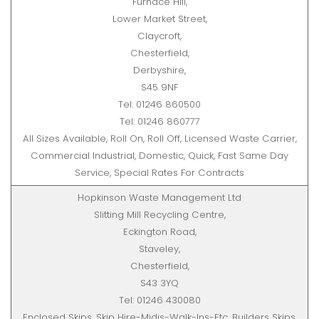
Furnace Hill,
Lower Market Street,
Claycroft,
Chesterfield,
Derbyshire,
S45 9NF
Tel: 01246 860500
Tel: 01246 860777
All Sizes Available, Roll On, Roll Off, Licensed Waste Carrier,
Commercial Industrial, Domestic, Quick, Fast Same Day
Service, Special Rates For Contracts
Hopkinson Waste Management Ltd
Slitting Mill Recycling Centre,
Eckington Road,
Staveley,
Chesterfield,
S43 3YQ
Tel: 01246 430080
Enclosed Skips, Skip Hire-Midis-Walk-Ins-Etc, Builders Skips,