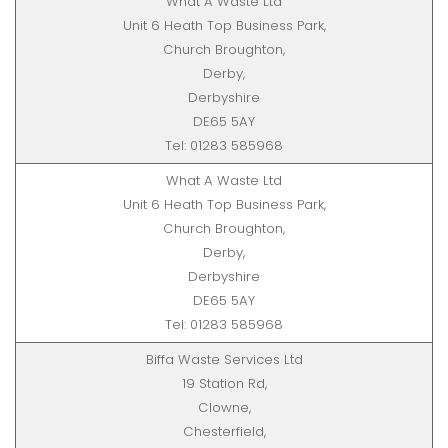
What A Waste Ltd
Unit 6 Heath Top Business Park,
Church Broughton,
Derby,
Derbyshire
DE65 5AY
Tel: 01283 585968
What A Waste Ltd
Unit 6 Heath Top Business Park,
Church Broughton,
Derby,
Derbyshire
DE65 5AY
Tel: 01283 585968
Biffa Waste Services Ltd
19 Station Rd,
Clowne,
Chesterfield,