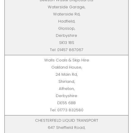
Waterside Garage,
Waterside Rd,
Hadfield,
Glossop,
Derbyshire
SK13 1BS
Tel: 01457 867067
Walls Coals & Skip Hire
Oakland House,
24 Main Rd,
Shirland,
Alfreton,
Derbyshire
DE55 6BB
Tel: 01773 832580
CHESTERFIELD LIQUID TRANSPORT
647 Sheffield Road,