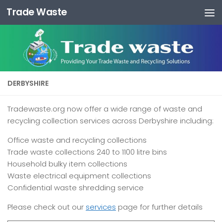
Trade Waste
Skip to content
DERBYSHIRE
Tradewaste.org now offer a wide range of waste and
recycling collection services across Derbyshire including:
Office waste and recycling collections
Trade waste collections 240 to 1100 litre bins
Household bulky item collections
Waste electrical equipment collections
Confidential waste shredding service
Please check out our
services
page for further details