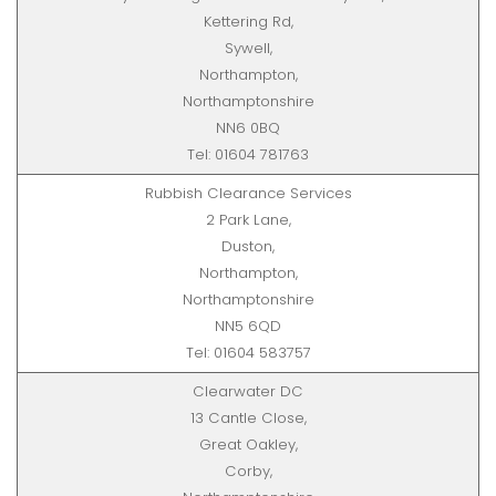
Kettering Rd,
Sywell,
Northampton,
Northamptonshire
NN6 0BQ
Tel: 01604 781763
Rubbish Clearance Services
2 Park Lane,
Duston,
Northampton,
Northamptonshire
NN5 6QD
Tel: 01604 583757
Clearwater DC
13 Cantle Close,
Great Oakley,
Corby,