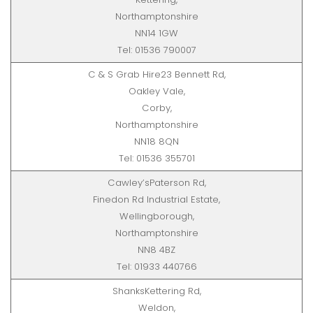
Northamptonshire
NN14 1GW
Tel: 01536 790007
C & S Grab Hire23 Bennett Rd,
Oakley Vale,
Corby,
Northamptonshire
NN18 8QN
Tel: 01536 355701
Cawley’sPaterson Rd,
Finedon Rd Industrial Estate,
Wellingborough,
Northamptonshire
NN8 4BZ
Tel: 01933 440766
ShanksKettering Rd,
Weldon,