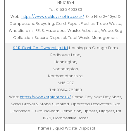
NN17 5YH
Tel: 01536 403333
Web:
https://www.oakleyskiphire.co.uk/
Skip Hire 2-40yd &
Compactors, Recycling, Card, Paper, Plastics, Trade Waste,
Wheelie bins, RELS, Hazardous Waste, Asbestos, Weee, Bag
Collection, Secure Disposal, Total Waste Management
K.E.R. Plant Co-Ownership Ltd
Hannington Grange Farm,
Redhouse Lane,
Hannington,
Northampton,
Northamptonshire,
NN6 9SZ
Tel: 01604 780180
Web:
https://www.kerplant.co.uk/
Same Day Next Day Skips,
Sand Gravel & Stone Supplied, Operated Excavators, Site
Clearance – Groundwork, Demolition, Tippers, Diggers, Est.
1976, Competitive Rates
Thames Liquid Waste Disposal