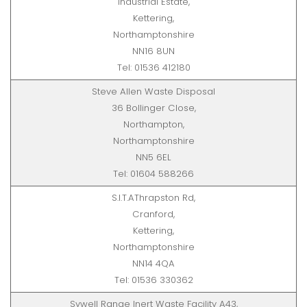
Industrial Estate,
Kettering,
Northamptonshire
NN16 8UN
Tel: 01536 412180
Steve Allen Waste Disposal
36 Bollinger Close,
Northampton,
Northamptonshire
NN5 6EL
Tel: 01604 588266
S.I.T.AThrapston Rd,
Cranford,
Kettering,
Northamptonshire
NN14 4QA
Tel: 01536 330362
Sywell Range Inert Waste Facility A43,