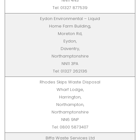
NN11 4NS
Tel: 01327 877539
Eydon Environmental – Liquid
Home Farm Building,
Moreton Rd,
Eydon,
Daventry,
Northamptonshire
NN11 3PA
Tel: 01327 262136
Rhodes Skips Waste Disposal
Wharf Lodge,
Harrington,
Northampton,
Northamptonshire
NN6 9NP
Tel: 0800 5873407
Biffa Waste Services Ltd