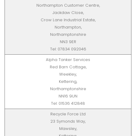
Northampton Customer Centre,
Jackdaw Close,
Crow Lane Industrial Estate,
Northampton,
Northamptonshire
NN3 9ER
Tel: 07834 092046
Alpha Tanker Services
Red Barn Cottage,
Weekley,
Kettering,
Northamptonshire
NN16 9UN
Tel: 01536 412848
Recycle Force Ltd
23 Symonds Way,
Mawsley,
Kettering,