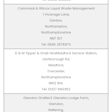
Cammack & Wilcox Liquid Waste Management
1 Vicarage Lane,
Denton,
Northampton,
Northamptonshire
NN7 1DT
Tel: 0845 2578973
D & M Tipper & Grab HireMaidford Service Station,
Litchborough Rd,
Maidford,
Towcester,
Northamptonshire
NN12 8HL
Tel: 01327 860352
Glendon Grafter2 Glendon Lodge Farm,
Glendon,
Kettering,