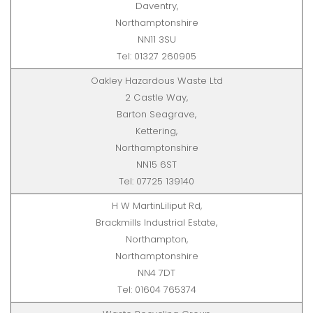
Daventry,
Northamptonshire
NN11 3SU
Tel: 01327 260905
Oakley Hazardous Waste Ltd
2 Castle Way,
Barton Seagrave,
Kettering,
Northamptonshire
NN15 6ST
Tel: 07725 139140
H W MartinLiliput Rd,
Brackmills Industrial Estate,
Northampton,
Northamptonshire
NN4 7DT
Tel: 01604 765374