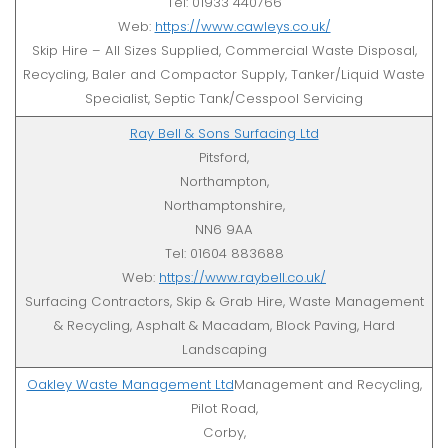
Tel: 01933 440766
Web:
https://www.cawleys.co.uk/
Skip Hire – All Sizes Supplied, Commercial Waste Disposal,
Recycling, Baler and Compactor Supply, Tanker/Liquid Waste
Specialist, Septic Tank/Cesspool Servicing
Ray Bell & Sons Surfacing Ltd
Pitsford,
Northampton,
Northamptonshire,
NN6 9AA
Tel: 01604 883688
Web:
https://www.raybell.co.uk/
Surfacing Contractors, Skip & Grab Hire, Waste Management
& Recycling, Asphalt & Macadam, Block Paving, Hard
Landscaping
Oakley Waste Management Ltd
Management and Recycling,
Pilot Road,
Corby,