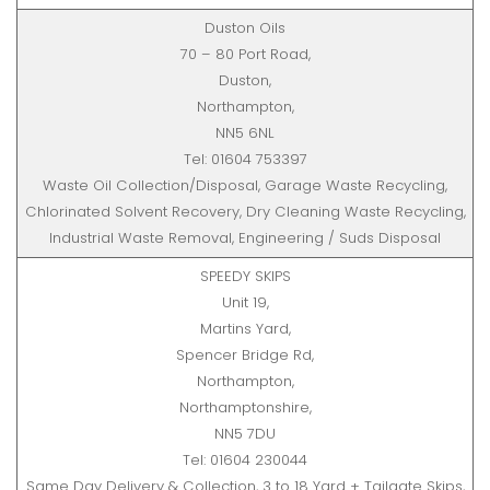
Duston Oils
70 – 80 Port Road,
Duston,
Northampton,
NN5 6NL
Tel: 01604 753397
Waste Oil Collection/Disposal, Garage Waste Recycling,
Chlorinated Solvent Recovery, Dry Cleaning Waste Recycling,
Industrial Waste Removal, Engineering / Suds Disposal
SPEEDY SKIPS
Unit 19,
Martins Yard,
Spencer Bridge Rd,
Northampton,
Northamptonshire,
NN5 7DU
Tel: 01604 230044
Same Day Delivery & Collection, 3 to 18 Yard + Tailgate Skips,