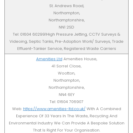
St. Andrews Road,
Northampton,
Northamptonshire,
NN1 2SD
Tel: 01604 602991High Pressure Jetting, CCTV Surveys &
Videoing, Septic Tanks, Pre-Adoption Work/ Surveys, Trade
Effluent-Tanker Service, Registered Waste Carriers
Amenities Ltd
Amenities House,
41 Sorrel Close,
Wootton,
Northampton,
Northamptonshire,
NN4 6EY
Tel: 01604 706907
Web:
https://www.amenities-ltd.co.uk/
With A Combined
Experience Of 33 Years In The Waste, Recycling And
Environmental Industry We Can Provide A Bespoke Solution
That Is Right For Your Organisation.