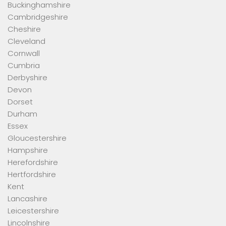
Buckinghamshire
Cambridgeshire
Cheshire
Cleveland
Cornwall
Cumbria
Derbyshire
Devon
Dorset
Durham
Essex
Gloucestershire
Hampshire
Herefordshire
Hertfordshire
Kent
Lancashire
Leicestershire
Lincolnshire