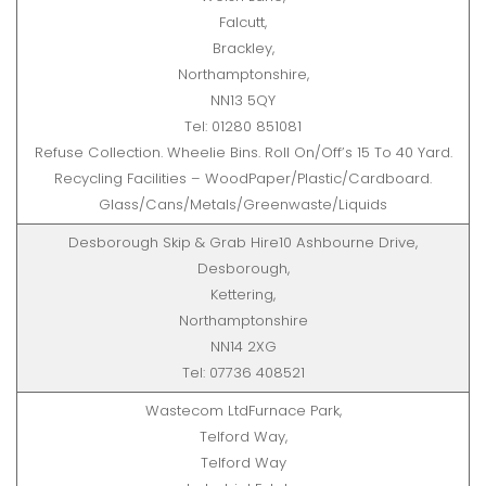
Falcutt,
Brackley,
Northamptonshire,
NN13 5QY
Tel: 01280 851081
Refuse Collection. Wheelie Bins. Roll On/Off’s 15 To 40 Yard.
Recycling Facilities – WoodPaper/Plastic/Cardboard.
Glass/Cans/Metals/Greenwaste/Liquids
Desborough Skip & Grab Hire10 Ashbourne Drive,
Desborough,
Kettering,
Northamptonshire
NN14 2XG
Tel: 07736 408521
Wastecom LtdFurnace Park,
Telford Way,
Telford Way