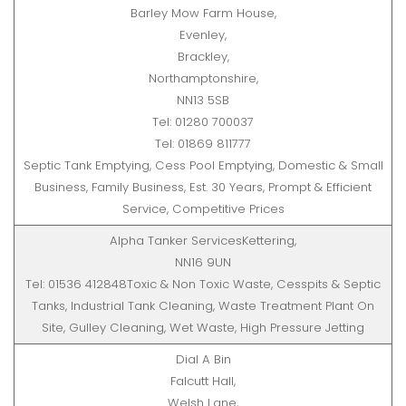
Barley Mow Farm House,
Evenley,
Brackley,
Northamptonshire,
NN13 5SB
Tel: 01280 700037
Tel: 01869 811777
Septic Tank Emptying, Cess Pool Emptying, Domestic & Small
Business, Family Business, Est. 30 Years, Prompt & Efficient
Service, Competitive Prices
Alpha Tanker ServicesKettering,
NN16 9UN
Tel: 01536 412848Toxic & Non Toxic Waste, Cesspits & Septic
Tanks, Industrial Tank Cleaning, Waste Treatment Plant On
Site, Gulley Cleaning, Wet Waste, High Pressure Jetting
Dial A Bin
Falcutt Hall,
Welsh Lane,