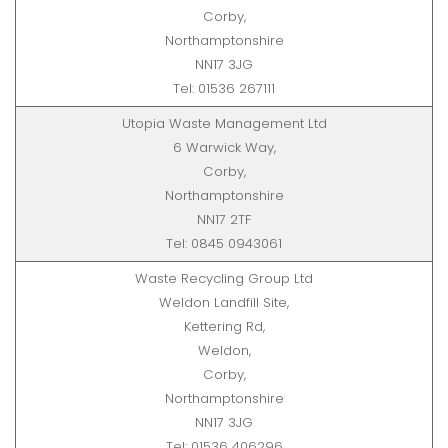
Corby,
Northamptonshire
NN17 3JG
Tel: 01536 267111
Utopia Waste Management Ltd
6 Warwick Way,
Corby,
Northamptonshire
NN17 2TF
Tel: 0845 0943061
Waste Recycling Group Ltd
Weldon Landfill Site,
Kettering Rd,
Weldon,
Corby,
Northamptonshire
NN17 3JG
Tel: 01536 406296