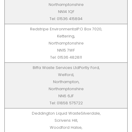
Northamptonshire
NN14 1QF
Tel: 01536 415894
Redstripe EnvironmentalP.O Box 7020,
Kettering,
Northamptonshire
NN15 7WF
Tel: 01536 482811
Biffa Waste Services LtdPortly Ford,
Welford,
Northampton,
Northamptonshire
NN6 6JF
Tel: 01858 575722
Deddington Liquid WasteSilverdale,
Scrivens Hill,
Woodford Halse,