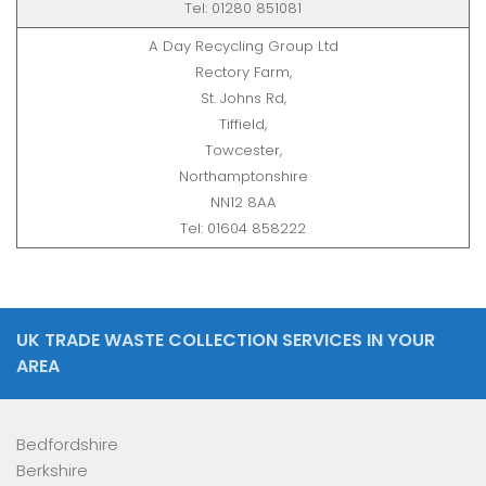
Tel: 01280 851081
A Day Recycling Group Ltd
Rectory Farm,
St. Johns Rd,
Tiffield,
Towcester,
Northamptonshire
NN12 8AA
Tel: 01604 858222
UK TRADE WASTE COLLECTION SERVICES IN YOUR
AREA
Bedfordshire
Berkshire