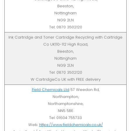
Beeston,
Nottingham
NG9 2LN
Tel: 0870 3502120
Ink Cartridge and Toner Cartridge Recycling with Cartridge
Co UK110-112 High Road,
Beeston,
Nottingham
NG9 2LN
Tel: 0870 3502120
W CartridgeCo UK with FREE delivery
Field Chemicals Ltd
57 Weedon Rd,
Northampton,
Northamptonshire,
NN5 5BE
Tel: 01604 755733
Web:
https://www.fieldchemicals.co.uk/