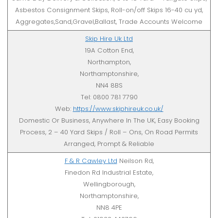
Asbestos Consignment Skips, Roll-on/off Skips 16-40 cu yd,
Aggregates,Sand,Gravel,Ballast, Trade Accounts Welcome
Skip Hire Uk Ltd
19A Cotton End,
Northampton,
Northamptonshire,
NN4 8BS
Tel: 0800 781 7790
Web:
https://www.skiphireuk.co.uk/
Domestic Or Business, Anywhere In The UK, Easy Booking
Process, 2 – 40 Yard Skips / Roll – Ons, On Road Permits
Arranged, Prompt & Reliable
F & R Cawley Ltd
Neilson Rd,
Finedon Rd Industrial Estate,
Wellingborough,
Northamptonshire,
NN8 4PE