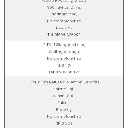
Waste Recycling Group
900 Pavilion Drive,
Northampton,
Northamptonshire
NN4 7RG
Tel: 01604 826200
SITA UKSidegate Lane,
Wellingborough,
Northamptonshire
NN8 1RN
Tel: 01933 681133
Dial-a-Bin Refuse Collection Services
Falcutt Hall,
Welsh Lane,
Falcutt,
Brackley,
Northamptonshire
NN13 5QY