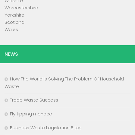
Wiltshire
Worcestershire
Yorkshire
Scotland
Wales
NEWS
How The World Is Solving The Problem Of Household
Waste
Trade Waste Success
Fly tipping menace
Business Waste Legislation Bites