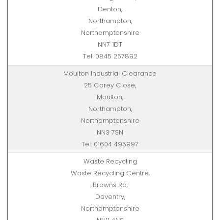
Denton,
Northampton,
Northamptonshire
NN7 1DT
Tel: 0845 257892
Moulton Industrial Clearance
25 Carey Close,
Moulton,
Northampton,
Northamptonshire
NN3 7SN
Tel: 01604 495997
Waste Recycling
Waste Recycling Centre,
Browns Rd,
Daventry,
Northamptonshire