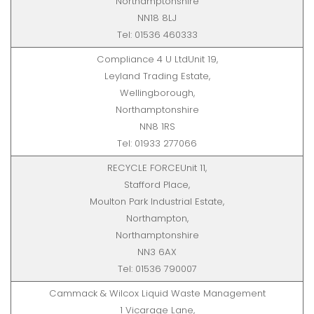
Northamptonshire
NN18 8LJ
Tel: 01536 460333
Compliance 4 U LtdUnit 19,
Leyland Trading Estate,
Wellingborough,
Northamptonshire
NN8 1RS
Tel: 01933 277066
RECYCLE FORCEUnit 11,
Stafford Place,
Moulton Park Industrial Estate,
Northampton,
Northamptonshire
NN3 6AX
Tel: 01536 790007
Cammack & Wilcox Liquid Waste Management
1 Vicarage Lane,