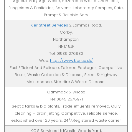
Agricultural / Agri Waste, Hazardous Waste Chemicals,
Fungicides & Pesticides, Solvents Laboratory Samples, Safe,
Prompt & Reliable Serv
Kier Street Services
2 Lammas Road,
Corby,
Northampton,
NN17 5JF
Tel: 01536 276930
Web:
https://www.kier.co.uk/
Fast Efficient And Reliable, Tailored Packages, Competitive
Rates, Waste Collection & Disposal, Street & Highway
Maintenance, Skip Hire & Waste Disposal
Cammack & Wilcox
Tel: 0845 2578971
Septic tanks & bio plants, Trade effluents removed, Gully
cleaning – drain jetting, Competitive, reliable service,
established over 20 years, 24/7.Registered waste carrier
K.C.S Services LtdCastle Goods Yard,