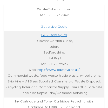
WasteCollection.com
Tel: 0800 327 7942
Get a Live Quote
F & R Cawley Ltd
1 Covent Garden Close,
Luton,
Bedfordshire,
LU4 8QB
Tel: 01582 572525
Web:
https://www.cawleys.co.uk/
Commercial waste, food waste, trade waste, wheelie bins,
Skip Hire – All Sizes Supplied, Commercial Waste Disposal,
Recycling, Baler and Compactor Supply, Tanker/Liquid Waste
Specialist, Septic Tank/Cesspool Servicing
Ink Cartridge and Toner Cartridge Recycling with
CartridgeCo UK110-112 High Road,