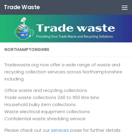
Trade Waste
Skip to content
NORTHAMPTONSHIRE
Tradewaste.org now offer a wide range of waste and
recycling collection services across Northamptonshire
including:
Office waste and recycling collections
Trade waste collections 240 to 1100 litre bins
Household bulky item collections
Waste electrical equipment collections
Confidential waste shredding service
Please check out our
services
page for further details