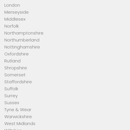
London
Merseyside
Middlesex
Norfolk
Northamptonshire
Northumberland
Nottinghamshire
Oxfordshire
Rutland
Shropshire
Somerset
Staffordshire
Suffolk
Surrey
Sussex
Tyne & Wear
Warwickshire
West Midlands